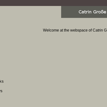
Welcome at the webspace of Catrin G
p
ks
gation
ws